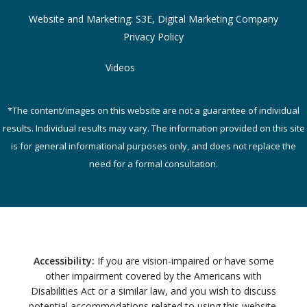
Website and Marketing: S3E, Digital Marketing Company
Privacy Policy
*The content/images on this website are not a guarantee of individual
results. Individual results may vary. The information provided on this site
is for general informational purposes only, and does not replace the
need for a formal consultation.
Accessibility:
If you are vision-impaired or have some
other impairment covered by the Americans with
Disabilities Act or a similar law, and you wish to discuss
potential accommodations related to using this website,