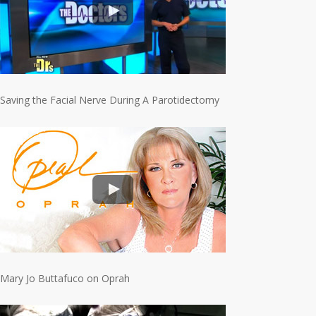
Saving the Facial Nerve During A Parotidectomy
Play
Video
Mary Jo Buttafuco on Oprah
Play