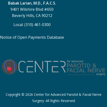
Babak Larian, M.D., F.A.C.S.
9401 Wilshire Blvd #650
Beverly Hills, CA 90212
Local: (310) 461-0300
Notice of Open Payments Database
Copyright ©
2026
Center for Advanced Parotid & Facial Nerve
Surgery. All Rights Reserved