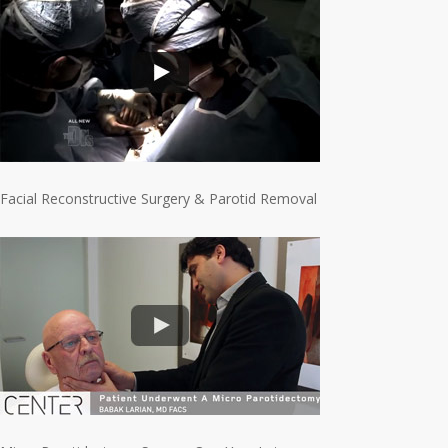
Video
Facial Reconstructive Surgery & Parotid Removal
Play
Video