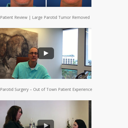
Patient Review | Large Parotid Tumor Removed
Play
Video
Parotid Surgery – Out of Town Patient Experience
Play
Video