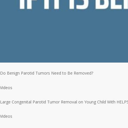
Do Benign Parotid Tumors Need to Be Removed?
Play
Video
Large Congenital Parotid Tumor Removal on Young Child With HELPS 
Play
Video