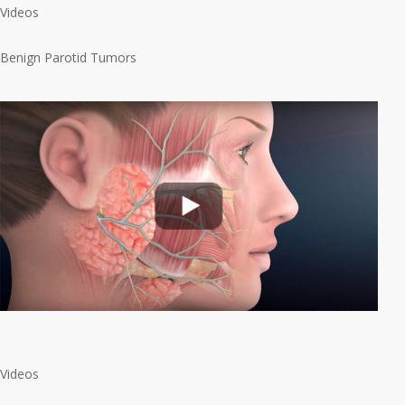
Play
Video
Benign Parotid Tumors
Play
Video
Play
Video