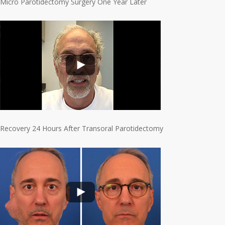
Micro Parotidectomy Surgery One Year Later
Play
Video
Recovery 24 Hours After Transoral Parotidectomy
Play
Video