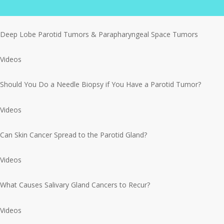
Deep Lobe Parotid Tumors & Parapharyngeal Space Tumors
Play
Video
Should You Do a Needle Biopsy if You Have a Parotid Tumor?
Play
Video
Can Skin Cancer Spread to the Parotid Gland?
Play
Video
What Causes Salivary Gland Cancers to Recur?
Play
Video