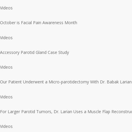
Play
Video
October is Facial Pain Awareness Month
Play
Video
Accessory Parotid Gland Case Study
Play
Video
Our Patient Underwent a Micro-parotidectomy With Dr. Babak Laria
Play
Video
For Larger Parotid Tumors, Dr. Larian Uses a Muscle Flap Reconstru
Play