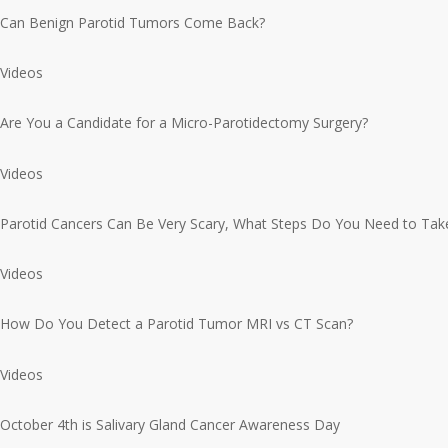
Can Benign Parotid Tumors Come Back?
Play
Video
Are You a Candidate for a Micro-Parotidectomy Surgery?
Play
Video
Parotid Cancers Can Be Very Scary, What Steps Do You Need to Take 
Play
Video
How Do You Detect a Parotid Tumor MRI vs CT Scan?
Play
Video
October 4th is Salivary Gland Cancer Awareness Day