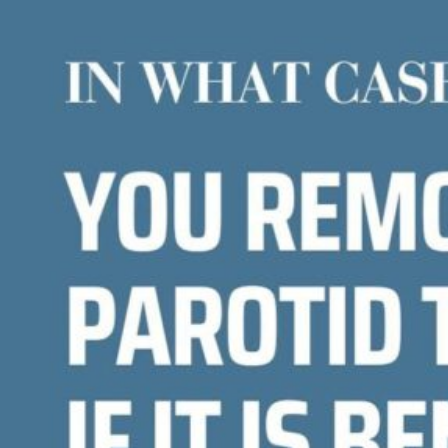
Video