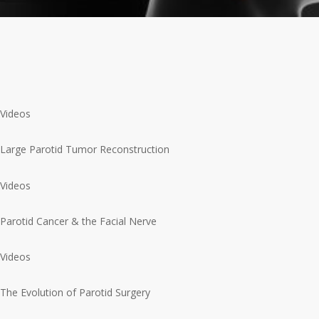
Play
Video
Large Parotid Tumor Reconstruction
Play
Video
Parotid Cancer & the Facial Nerve
Play
Video
The Evolution of Parotid Surgery