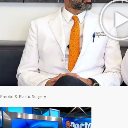
Parotid & Plastic Surgery
Play
Video