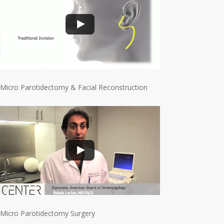
Micro Parotidectomy & Facial Reconstruction
Play
Video
Micro Parotidectomy Surgery