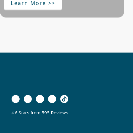
Learn More >>
4.6 Stars from 595 Reviews