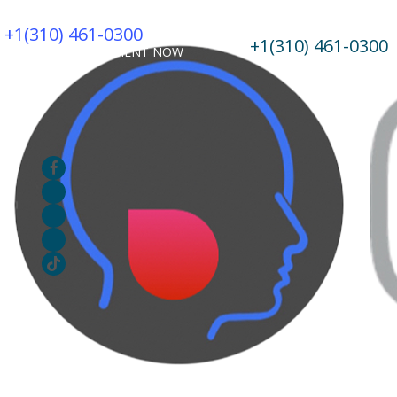
Skip
+1(310) 461-0300
to
+1(310) 461-0300
BOOK APPOINTMENT NOW
SEND US A MESSAGE
main
content
facebook
youtube
instagram
yelp
tiktok