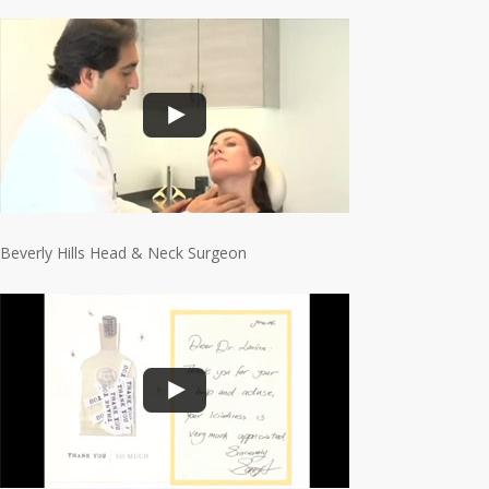
Play
Video
Beverly Hills Head & Neck Surgeon
Play
Video