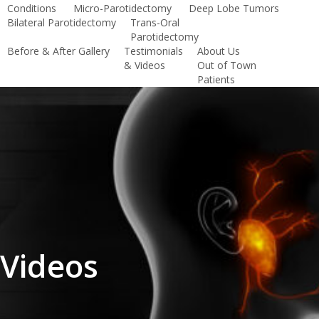
Conditions
Micro-Parotidectomy
Deep Lobe Tumors
Bilateral Parotidectomy
Trans-Oral
Parotidectomy
Before & After Gallery
Testimonials
About Us
& Videos
Out of Town
Patients
Videos