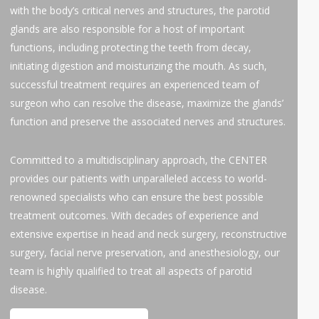
with the body’s critical nerves and structures, the parotid
glands are also responsible for a host of important
functions, including protecting the teeth from decay,
initiating digestion and moisturizing the mouth. As such,
successful treatment requires an experienced team of
surgeon who can resolve the disease, maximize the glands’
function and preserve the associated nerves and structures.
Committed to a multidisciplinary approach, the CENTER
provides our patients with unparalleled access to world-
renowned specialists who can ensure the best possible
treatment outcomes. With decades of experience and
extensive expertise in head and neck surgery, reconstructive
surgery, facial nerve preservation, and anesthesiology, our
team is highly qualified to treat all aspects of parotid
disease.