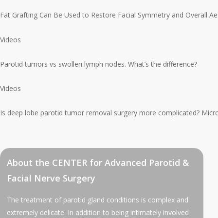
Video
Fat Grafting Can Be Used to Restore Facial Symmetry and Overall Ae
Play
Video
Parotid tumors vs swollen lymph nodes. What’s the difference?
Play
Video
Is deep lobe parotid tumor removal surgery more complicated? Micr
About the CENTER for Advanced Parotid &
Facial Nerve Surgery
The treatment of parotid gland conditions is complex and
extremely delicate. In addition to being intimately involved