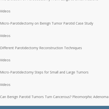
Play
Video
Micro-Parotidectomy on Benign Tumor Parotid Case Study
Play
Video
Different Parotidectomy Reconstruction Techniques
Play
Video
Micro-Parotidectomy Steps for Small and Large Tumors
Play
Video
Can Benign Parotid Tumors Turn Cancerous? Pleomorphic Adenoma
Play