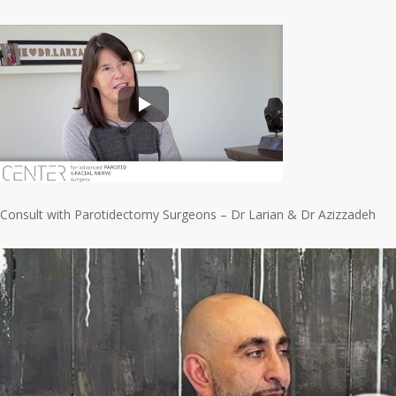
Play
Video
Consult with Parotidectomy Surgeons – Dr Larian & Dr Azizzadeh
Play
Video