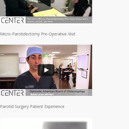
Micro-Parotidectomy Pre-Operative Visit
Play
Video
Parotid Surgery Patient Experience
Play
Video