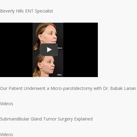
Beverly Hills ENT Specialist
Play
Video
Our Patient Underwent a Micro-parotidectomy with Dr. Babak Laria
Play
Video
Submandibular Gland Tumor Surgery Explained
Play