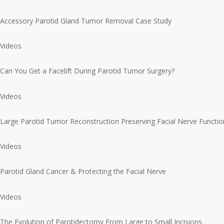
Video
Accessory Parotid Gland Tumor Removal Case Study
Play
Video
Can You Get a Facelift During Parotid Tumor Surgery?
Play
Video
Large Parotid Tumor Reconstruction Preserving Facial Nerve Funct
Play
Video
Parotid Gland Cancer & Protecting the Facial Nerve
Play
Video
The Evolution of Parotidectomy From Large to Small Incisions