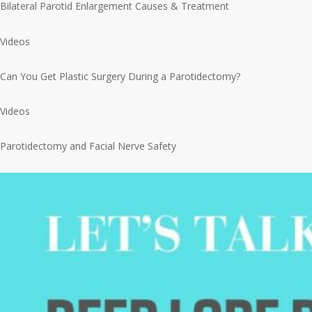
Bilateral Parotid Enlargement Causes & Treatment
Play
Video
Can You Get Plastic Surgery During a Parotidectomy?
Play
Video
Parotidectomy and Facial Nerve Safety
Play
Video