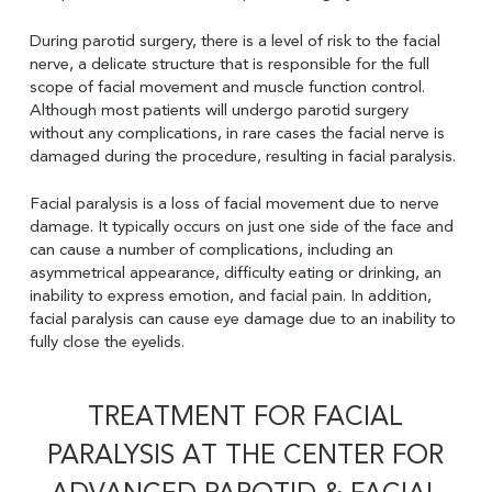
During parotid surgery, there is a level of risk to the facial
nerve, a delicate structure that is responsible for the full
scope of facial movement and muscle function control.
Although most patients will undergo parotid surgery
without any complications, in rare cases the facial nerve is
damaged during the procedure, resulting in facial paralysis.
Facial paralysis is a loss of facial movement due to nerve
damage. It typically occurs on just one side of the face and
can cause a number of complications, including an
asymmetrical appearance, difficulty eating or drinking, an
inability to express emotion, and facial pain. In addition,
facial paralysis can cause eye damage due to an inability to
fully close the eyelids.
TREATMENT FOR FACIAL
PARALYSIS AT THE CENTER FOR