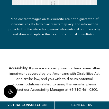
*The content/images on this website are not a guarantee of
individual results. Individual results may vary. The information
provided on this site is for general informational purposes only,
and does not replace the need for a formal consultation.
Accessibility:
If you are vision-impaired or have some other
impairment covered by the Americans with Disabilities Act
or a similar law, and you wish to discuss potential
accommodations related to using this website, please
contact our Accessibility Manager at
+1(310) 461-0300
.
VIRTUAL CONSULTATION
CONTACT US