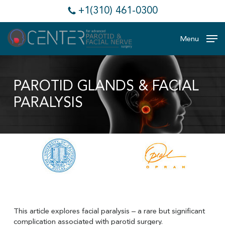
Skip
+1(310) 461-0300
to
main
content
Menu
PAROTID GLANDS & FACIAL
PARALYSIS
This article explores facial paralysis – a rare but significant
complication associated with parotid surgery.