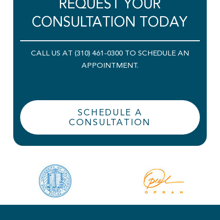
REQUEST YOUR
CONSULTATION TODAY
CALL US AT (310) 461-0300 TO SCHEDULE AN
APPOINTMENT.
SCHEDULE A
CONSULTATION