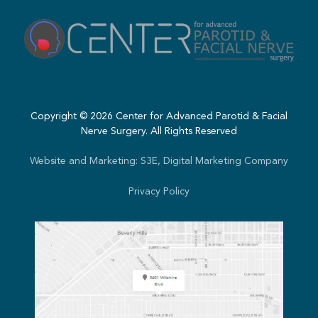
Copyright ©
2026
Center for Advanced Parotid & Facial
Nerve Surgery. All Rights Reserved
Website and Marketing: S3E, Digital Marketing Company
Privacy Policy