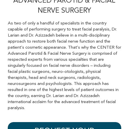
ADVANCED PAROTID & FACIAL
NERVE SURGERY
As two of only a handful of specialists in the country
capable of performing surgery to treat facial paralysis, Dr.
Larian and Dr. Azizzadeh believe in a multi-disciplinary
approach to restore both facial nerve function and the
patient’s cosmetic appearance. That’s why the CENTER for
Advanced Parotid & Facial Nerve Surgery is comprised of
respected experts from various specialties that are
singularly focused on facial nerve disorders – including
facial plastic surgeons, neuro-otologists, physical
therapists, head and neck surgeons, radiologists,
neurosurgeons and psychologists. This approach has
resulted in one of the highest levels of patient outcomes in
the country, earning Dr. Larian and Dr. Azizzadeh
international acclaim for the advanced treatment of facial
paralysis.