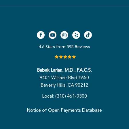
4.6 Stars from 595 Reviews
Babak Larian, M.D., F.A.C.S.
9401 Wilshire Blvd #650
Beverly Hills, CA 90212
Local: (310) 461-0300
Notice of Open Payments Database