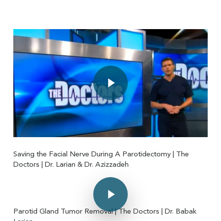
Play Video
Play Video
Saving the Facial Nerve During A Parotidectomy | The
Doctors | Dr. Larian & Dr. Azizzadeh
Play Video
Play Video
Parotid Gland Tumor Removal | The Doctors | Dr. Babak