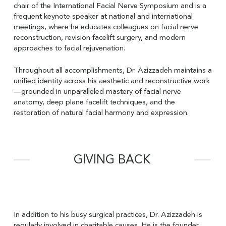
chair of the International Facial Nerve Symposium and is a
frequent keynote speaker at national and international
meetings, where he educates colleagues on facial nerve
reconstruction, revision facelift surgery, and modern
approaches to facial rejuvenation.
Throughout all accomplishments, Dr. Azizzadeh maintains a
unified identity across his aesthetic and reconstructive work
—grounded in unparalleled mastery of facial nerve
anatomy, deep plane facelift techniques, and the
restoration of natural facial harmony and expression.
GIVING BACK
In addition to his busy surgical practices, Dr. Azizzadeh is
regularly involved in charitable causes. He is the founder