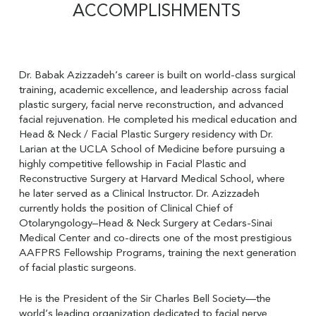
ACCOMPLISHMENTS
Dr. Babak Azizzadeh’s career is built on world-class surgical
training, academic excellence, and leadership across facial
plastic surgery, facial nerve reconstruction, and advanced
facial rejuvenation. He completed his medical education and
Head & Neck / Facial Plastic Surgery residency with Dr.
Larian at the UCLA School of Medicine before pursuing a
highly competitive fellowship in Facial Plastic and
Reconstructive Surgery at Harvard Medical School, where
he later served as a Clinical Instructor. Dr. Azizzadeh
currently holds the position of Clinical Chief of
Otolaryngology–Head & Neck Surgery at Cedars-Sinai
Medical Center and co-directs one of the most prestigious
AAFPRS Fellowship Programs, training the next generation
of facial plastic surgeons.
He is the President of the Sir Charles Bell Society—the
world’s leading organization dedicated to facial nerve