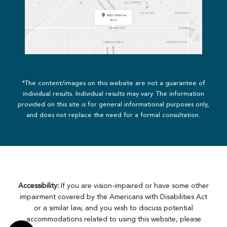
*The content/images on this website are not a guarantee of
individual results. Individual results may vary. The information
provided on this site is for general informational purposes only,
and does not replace the need for a formal consultation.
Accessibility:
If you are vision-impaired or have some other
impairment covered by the Americans with Disabilities Act
or a similar law, and you wish to discuss potential
accommodations related to using this website, please