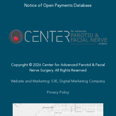
Notice of Open Payments Database
Copyright ©
2026
Center for Advanced Parotid & Facial
Nerve Surgery. All Rights Reserved
Website and Marketing: S3E, Digital Marketing Company
Privacy Policy