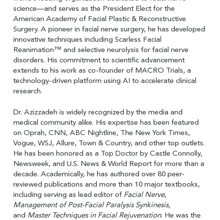
science—and serves as the President Elect for the
American Academy of Facial Plastic & Reconstructive
Surgery. A pioneer in facial nerve surgery, he has developed
innovative techniques including Scarless Facial
Reanimation™ and selective neurolysis for facial nerve
disorders. His commitment to scientific advancement
extends to his work as co-founder of MACRO Trials, a
technology-driven platform using AI to accelerate clinical
research.
Dr. Azizzadeh is widely recognized by the media and
medical community alike. His expertise has been featured
on Oprah, CNN, ABC Nightline, The New York Times,
Vogue, WSJ, Allure, Town & Country, and other top outlets.
He has been honored as a Top Doctor by Castle Connolly,
Newsweek, and U.S. News & World Report for more than a
decade. Academically, he has authored over 80 peer-
reviewed publications and more than 10 major textbooks,
including serving as lead editor of
Facial Nerve
,
Management of Post-Facial Paralysis Synkinesis,
and
Master Techniques in Facial Rejuvenation
. He was the