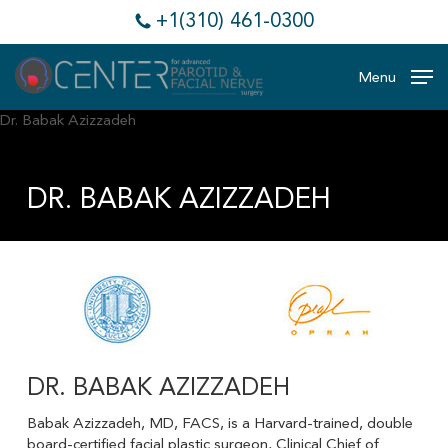
Skip
+1(310) 461-0300
to
main
content
Menu
DR. BABAK AZIZZADEH
DR. BABAK AZIZZADEH
Babak Azizzadeh, MD, FACS, is a Harvard-trained, double
board-certified facial plastic surgeon, Clinical Chief of