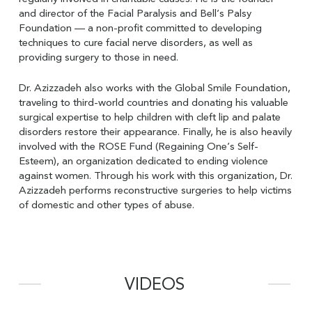
and director of the Facial Paralysis and Bell’s Palsy
Foundation — a non-profit committed to developing
techniques to cure facial nerve disorders, as well as
providing surgery to those in need.
Dr. Azizzadeh also works with the Global Smile Foundation,
traveling to third-world countries and donating his valuable
surgical expertise to help children with cleft lip and palate
disorders restore their appearance. Finally, he is also heavily
involved with the ROSE Fund (Regaining One’s Self-
Esteem), an organization dedicated to ending violence
against women. Through his work with this organization, Dr.
Azizzadeh performs reconstructive surgeries to help victims
of domestic and other types of abuse.
VIDEOS