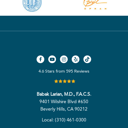
4.6 Stars from 595 Reviews
Babak Larian, M.D., F.A.C.S.
9401 Wilshire Blvd #650
Beverly Hills, CA 90212
Local: (310) 461-0300