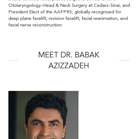
Otolaryngology–Head & Neck Surgery at Cedars-Sinai, and
President Elect of the AAFPRS, globally recognized for
deep plane facelift, revision facelift, facial reanimation, and
facial nerve reconstruction.
MEET DR. BABAK
AZIZZADEH