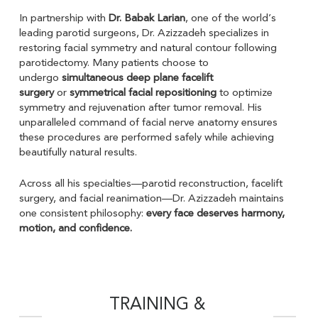
In partnership with
Dr. Babak Larian
, one of the world’s
leading parotid surgeons, Dr. Azizzadeh specializes in
restoring facial symmetry and natural contour following
parotidectomy. Many patients choose to
undergo
simultaneous deep plane facelift
surgery
or
symmetrical facial repositioning
to optimize
symmetry and rejuvenation after tumor removal. His
unparalleled command of facial nerve anatomy ensures
these procedures are performed safely while achieving
beautifully natural results.
Across all his specialties—parotid reconstruction, facelift
surgery, and facial reanimation—Dr. Azizzadeh maintains
one consistent philosophy:
every face deserves harmony,
motion, and confidence.
TRAINING &