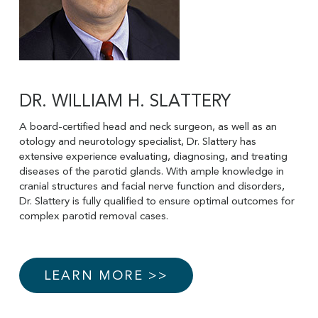
DR. WILLIAM H. SLATTERY
A board-certified head and neck surgeon, as well as an
otology and neurotology specialist, Dr. Slattery has
extensive experience evaluating, diagnosing, and treating
diseases of the parotid glands. With ample knowledge in
cranial structures and facial nerve function and disorders,
Dr. Slattery is fully qualified to ensure optimal outcomes for
complex parotid removal cases.
LEARN MORE >>