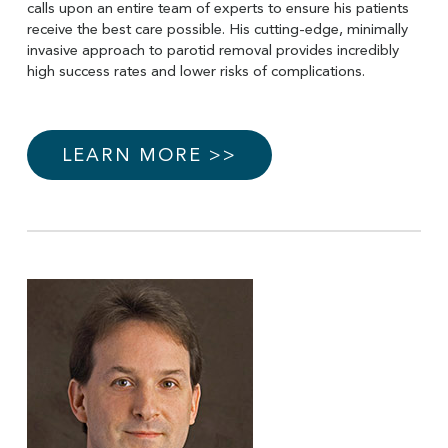
calls upon an entire team of experts to ensure his patients
receive the best care possible. His cutting-edge, minimally
invasive approach to parotid removal provides incredibly
high success rates and lower risks of complications.
LEARN MORE >>