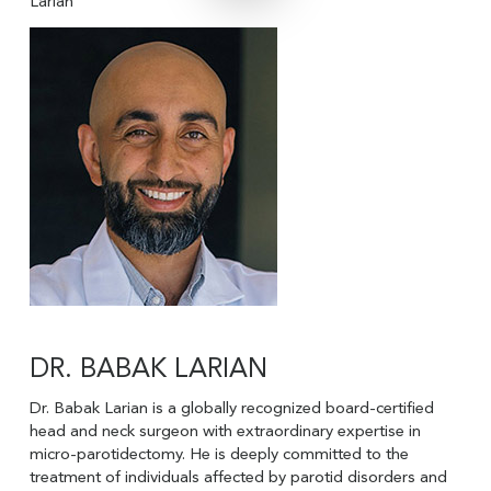
Larian
DR. BABAK LARIAN
Dr. Babak Larian is a globally recognized board-certified
head and neck surgeon with extraordinary expertise in
micro-parotidectomy. He is deeply committed to the
treatment of individuals affected by parotid disorders and