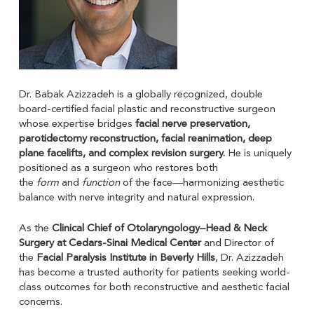
Dr. Babak Azizzadeh is a globally recognized, double
board-certified facial plastic and reconstructive surgeon
whose expertise bridges
facial nerve preservation,
parotidectomy reconstruction, facial reanimation, deep
plane facelifts, and complex revision surgery.
He is uniquely
positioned as a surgeon who restores both
the
form
and
function
of the face—harmonizing aesthetic
balance with nerve integrity and natural expression.
As the
Clinical Chief of Otolaryngology–Head & Neck
Surgery at Cedars-Sinai Medical Center
and Director of
the
Facial Paralysis Institute in Beverly Hills
, Dr. Azizzadeh
has become a trusted authority for patients seeking world-
class outcomes for both reconstructive and aesthetic facial
concerns.