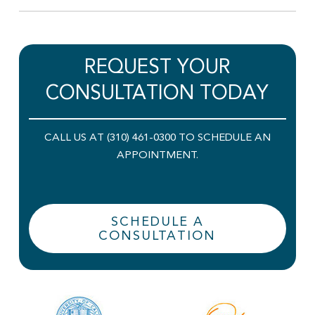
REQUEST YOUR
CONSULTATION TODAY
CALL US AT (310) 461-0300 TO SCHEDULE AN
APPOINTMENT.
SCHEDULE A
CONSULTATION