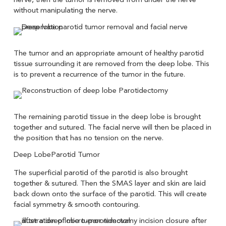
without manipulating the nerve.
The tumor and an appropriate amount of healthy parotid
tissue surrounding it are removed from the deep lobe. This
is to prevent a recurrence of the tumor in the future.
The remaining parotid tissue in the deep lobe is brought
together and sutured. The facial nerve will then be placed in
the position that has no tension on the nerve.
The superficial parotid of the parotid is also brought
together & sutured. Then the SMAS layer and skin are laid
back down onto the surface of the parotid. This will create
facial symmetry & smooth contouring.