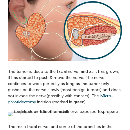
The tumor is deep to the facial nerve, and as it has grown,
it has started to push & move the nerve. The nerve
continues to work perfectly as long as the tumor only
pushes on the nerve slowly (most benign tumors) and does
not invade the nerve(possibly with cancers). The
Micro-
parotidectomy
incision (marked in green).
The main facial nerve, and some of the branches in the