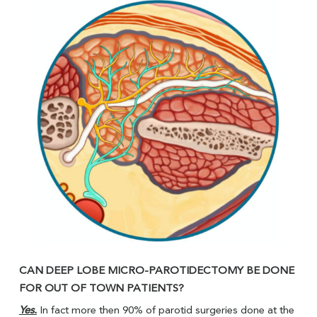
CAN DEEP LOBE MICRO-PAROTIDECTOMY BE DONE
FOR OUT OF TOWN PATIENTS?
Yes.
In fact more then 90% of parotid surgeries done at the