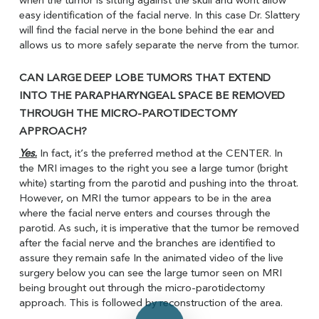
when the tumor is sitting against the skull and wont allow
easy identification of the facial nerve. In this case Dr. Slattery
will find the facial nerve in the bone behind the ear and
allows us to more safely separate the nerve from the tumor.
CAN LARGE DEEP LOBE TUMORS THAT EXTEND
INTO THE PARAPHARYNGEAL SPACE BE REMOVED
THROUGH THE MICRO-PAROTIDECTOMY
APPROACH?
Yes.
In fact, it’s the preferred method at the CENTER. In
the MRI images to the right you see a large tumor (bright
white) starting from the parotid and pushing into the throat.
However, on MRI the tumor appears to be in the area
where the facial nerve enters and courses through the
parotid. As such, it is imperative that the tumor be removed
after the facial nerve and the branches are identified to
assure they remain safe In the animated video of the live
surgery below you can see the large tumor seen on MRI
being brought out through the micro-parotidectomy
Play Video
approach. This is followed by reconstruction of the area.