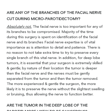
ARE ANY OF THE BRANCHES OF THE FACIAL NERVE
CUT DURING MICRO-PAROTIDECTOMY?
Absolutely not.
The facial nerve is too important for any of
its branches to be compromised. Majority of the time
during this surgery is spent on identification of the facial
nerve and its branches Facial nerve expertise is of vital
importance as is attention to detail and patience. There is
no reason to not take extra time to try to preserve every
single branch of this vital nerve. In addition, for deep lobe
tumors, it is essential that your surgeon is extremely skilled
& gentle; by nature of their location the tumor is deeper
then the facial nerve and the nerves must be gently
separated from the tumor and then the tumor removed.
The more experienced & gentle the surgeon, the more
likely it is to preserve the nerve without the slightest swelling
or bruising, thus allowing the nerve to function better.
ARE THE TUMOR IN THE DEEP LOBE OF THE