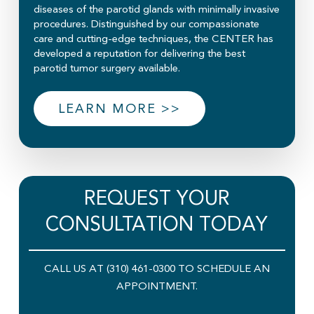
diseases of the parotid glands with minimally invasive
procedures. Distinguished by our compassionate
care and cutting-edge techniques, the CENTER has
developed a reputation for delivering the best
parotid tumor surgery available.
LEARN MORE >>
REQUEST YOUR
CONSULTATION TODAY
CALL US AT (310) 461-0300 TO SCHEDULE AN
APPOINTMENT.