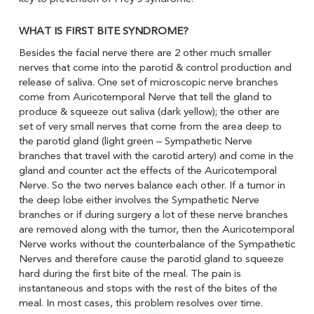
WHAT IS FIRST BITE SYNDROME?
Besides the facial nerve there are 2 other much smaller
nerves that come into the parotid & control production and
release of saliva. One set of microscopic nerve branches
come from Auricotemporal Nerve that tell the gland to
produce & squeeze out saliva (dark yellow); the other are
set of very small nerves that come from the area deep to
the parotid gland (light green – Sympathetic Nerve
branches that travel with the carotid artery) and come in the
gland and counter act the effects of the Auricotemporal
Nerve. So the two nerves balance each other. If a tumor in
the deep lobe either involves the Sympathetic Nerve
branches or if during surgery a lot of these nerve branches
are removed along with the tumor, then the Auricotemporal
Nerve works without the counterbalance of the Sympathetic
Nerves and therefore cause the parotid gland to squeeze
hard during the first bite of the meal. The pain is
instantaneous and stops with the rest of the bites of the
meal. In most cases, this problem resolves over time.