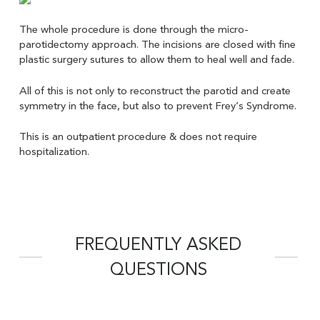
The whole procedure is done through the micro-
parotidectomy approach. The incisions are closed with fine
plastic surgery sutures to allow them to heal well and fade.
All of this is not only to reconstruct the parotid and create
symmetry in the face, but also to prevent Frey’s Syndrome.
This is an outpatient procedure & does not require
hospitalization.
FREQUENTLY ASKED
QUESTIONS