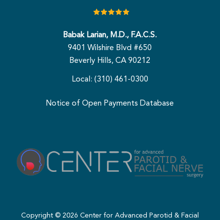
Babak Larian, M.D., F.A.C.S.
9401 Wilshire Blvd #650
Beverly Hills, CA 90212
Local: (310) 461-0300
Notice of Open Payments Database
Copyright ©
2026
Center for Advanced Parotid & Facial