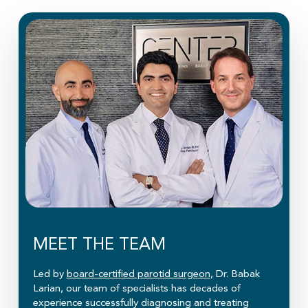
MEET THE TEAM
Led by
board-certified parotid surgeon
, Dr. Babak
Larian, our team of specialists has decades of
experience successfully diagnosing and treating