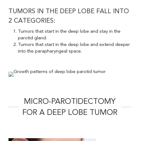
TUMORS IN THE DEEP LOBE FALL INTO
2 CATEGORIES:
Tumors that start in the deep lobe and stay in the
parotid gland.
Tumors that start in the deep lobe and extend deeper
into the parapharyngeal space.
MICRO-PAROTIDECTOMY
FOR A DEEP LOBE TUMOR