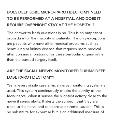
DOES DEEP LOBE MICRO-PAROTIDECTOMY NEED
TO BE PERFORMED AT A HOSPITAL, AND DOES IT
REQUIRE OVERNIGHT STAY AT THE HOSPITAL?
The answer to both questions is no. This is an outpatient
procedure for the majority of patients. The only exceptions
are patients who have other medical problems such as
heart, lung or kidney disease that requires more medical
attention and monitoring for these particular organs rather
than the parotid surgery itself.
ARE THE FACIAL NERVES MONITORED DURING DEEP
LOBE PAROTIDECTOMY?
Yes, in every single case a facial nerve monitoring system is
used. This system continuously checks the activity of the
facial nerve. When it senses the slightest activity close to the
nerve it sends alerts. It alerts the surgeon that they are
close to the nerve and to exercise extreme caution. This is
no substitute for expertise but is an additional measure of