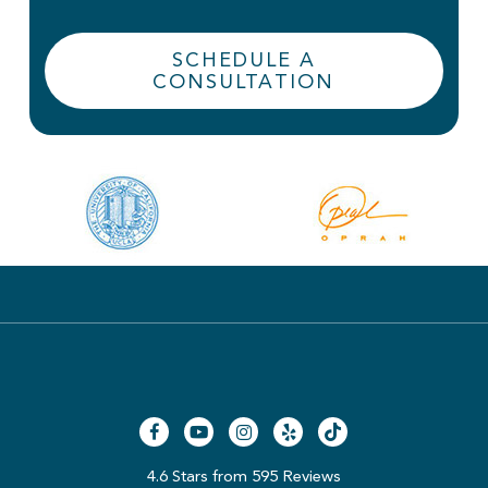
SCHEDULE A
CONSULTATION
4.6 Stars from 595 Reviews