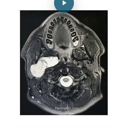
Play Video