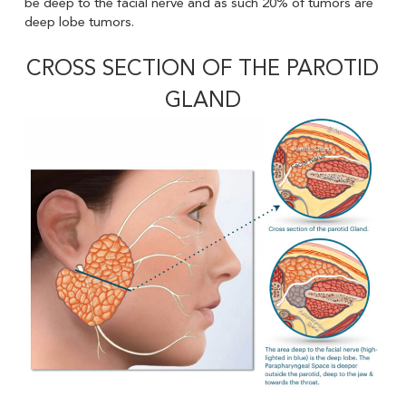
be deep to the facial nerve and as such 20% of tumors are
deep lobe tumors.
CROSS SECTION OF THE PAROTID
GLAND