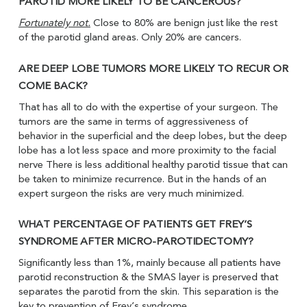
PAROTID MORE LIKELY TO BE CANCEROUS?
Fortunately not.
Close to 80% are benign just like the rest
of the parotid gland areas. Only 20% are cancers.
ARE DEEP LOBE TUMORS MORE LIKELY TO RECUR OR
COME BACK?
That has all to do with the expertise of your surgeon. The
tumors are the same in terms of aggressiveness of
behavior in the superficial and the deep lobes, but the deep
lobe has a lot less space and more proximity to the facial
nerve There is less additional healthy parotid tissue that can
be taken to minimize recurrence. But in the hands of an
expert surgeon the risks are very much minimized.
WHAT PERCENTAGE OF PATIENTS GET FREY’S
SYNDROME AFTER MICRO-PAROTIDECTOMY?
Significantly less than 1%, mainly because all patients have
parotid reconstruction & the SMAS layer is preserved that
separates the parotid from the skin. This separation is the
key to prevention of Frey’s syndrome.