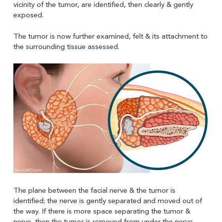
vicinity of the tumor, are identified, then clearly & gently
exposed.
The tumor is now further examined, felt & its attachment to
the surrounding tissue assessed.
The plane between the facial nerve & the tumor is
identified; the nerve is gently separated and moved out of
the way. If there is more space separating the tumor &
nerve, then the tumor is removed from under the nerve