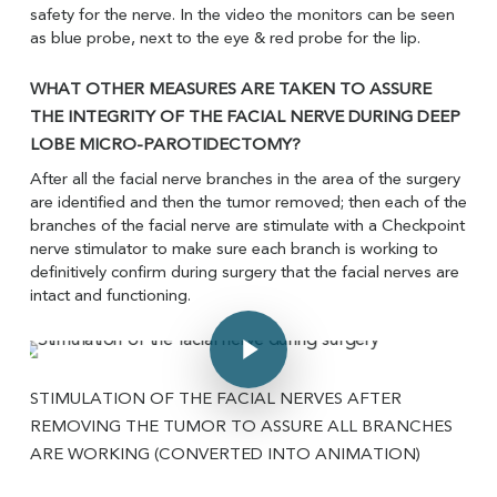
safety for the nerve. In the video the monitors can be seen
as blue probe, next to the eye & red probe for the lip.
WHAT OTHER MEASURES ARE TAKEN TO ASSURE
THE INTEGRITY OF THE FACIAL NERVE DURING DEEP
LOBE MICRO-PAROTIDECTOMY?
After all the facial nerve branches in the area of the surgery
are identified and then the tumor removed; then each of the
branches of the facial nerve are stimulate with a Checkpoint
nerve stimulator to make sure each branch is working to
definitively confirm during surgery that the facial nerves are
intact and functioning.
Play Video
Play Video
STIMULATION OF THE FACIAL NERVES AFTER
REMOVING THE TUMOR TO ASSURE ALL BRANCHES
ARE WORKING (CONVERTED INTO ANIMATION)