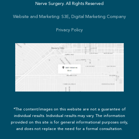
Nerve Surgery. All Rights Reserved
Website and Marketing: S3E, Digital Marketing Company
Privacy Policy
*The content/images on this website are not a guarantee of
individual results. Individual results may vary. The information
provided on this site is for general informational purposes only,
and does not replace the need for a formal consultation.