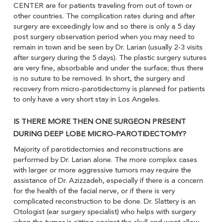
CENTER are for patients traveling from out of town or
other countries. The complication rates during and after
surgery are exceedingly low and so there is only a 5 day
post surgery observation period when you may need to
remain in town and be seen by Dr. Larian (usually 2-3 visits
after surgery during the 5 days). The plastic surgery sutures
are very fine, absorbable and under the surface; thus there
is no suture to be removed. In short, the surgery and
recovery from micro-parotidectomy is planned for patients
to only have a very short stay in Los Angeles.
IS THERE MORE THEN ONE SURGEON PRESENT
DURING DEEP LOBE MICRO-PAROTIDECTOMY?
Majority of parotidectomies and reconstructions are
performed by Dr. Larian alone. The more complex cases
with larger or more aggressive tumors may require the
assistance of Dr. Azizzadeh, especially if there is a concern
for the health of the facial nerve, or if there is very
complicated reconstruction to be done. Dr. Slattery is an
Otologist (ear surgery specialist) who helps with surgery