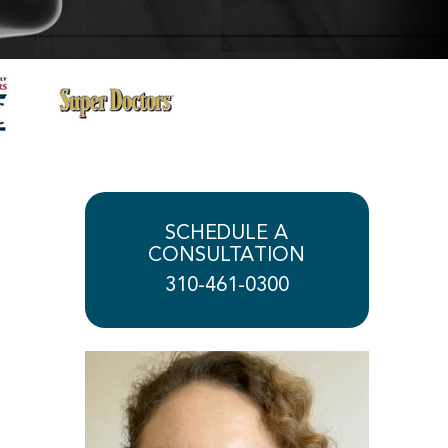
SCHEDULE A
CONSULTATION
310-461-0300
Play Video