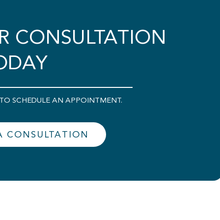
R CONSULTATION
ODAY
00 TO SCHEDULE AN APPOINTMENT.
A CONSULTATION