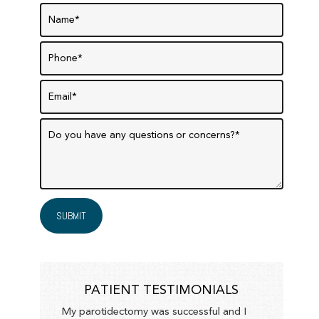
PATIENT TESTIMONIALS
My parotidectomy was successful and I
F