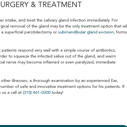
SURGERY & TREATMENT
r intake, and treat the salivary gland infection immediately. For
urgical removal of the gland may be the only treatment option that wil
 a superficial parotidectomy or
submandibular gland excision
, form
 patients respond very well with a simple course of antibiotics,
rder to squeeze the infected saliva out of the gland, and warm
acial nerve may become inflamed or even paralyzed, immediate
 other illnesses, a thorough examination by an experienced Ear,
number of safe and innovative treatment options for his patients. If
 us a call at
(310) 461-0300
today!