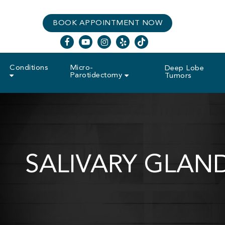
Skip
BOOK APPOINTMENT NOW
to
main
facebook
youtube
instagram
yelp
tiktok
content
Conditions
Micro-
Deep Lobe
Parotidectomy
Tumors
SALIVARY GLAN