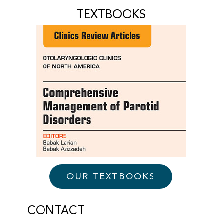
TEXTBOOKS
OUR TEXTBOOKS
CONTACT