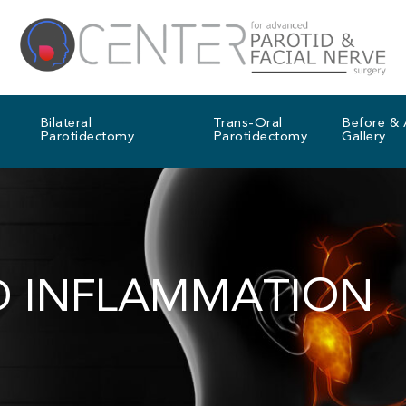
Bilateral
Trans-Oral
Before & 
Parotidectomy
Parotidectomy
Gallery
D INFLAMMATION