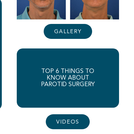
GALLERY
TOP 6 THINGS TO
KNOW ABOUT
PAROTID SURGERY
VIDEOS