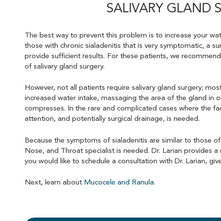
SALIVARY GLAND 
The best way to prevent this problem is to increase your wate
those with chronic sialadenitis that is very symptomatic, a s
provide sufficient results. For these patients, we recommend
of salivary gland surgery.
However, not all patients require salivary gland surgery; most
increased water intake, massaging the area of the gland in o
compresses. In the rare and complicated cases where the f
attention, and potentially surgical drainage, is needed.
Because the symptoms of sialadenitis are similar to those of
Nose, and Throat specialist is needed. Dr. Larian provides a 
you would like to schedule a consultation with Dr. Larian, give
Next, learn about
Mucocele and Ranula
.