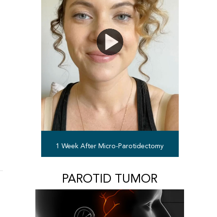
1 Week After Micro-Parotidectomy
PAROTID TUMOR