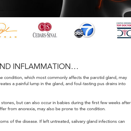
GLAND INFLAMMATION…
. The condition, which most commonly affects the parotid gland, may
reates a painful lump in the gland, and foul-tasting pus drains into
 stones, but can also occur in babies during the first few weeks after
ffer from anorexia, may also be prone to the condition.
oms of the disease. If left untreated, salivary gland infections can