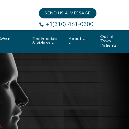
SEND US A MESSAGE
+1(310) 461-0300
Out of
Testimonials
About Us
After
Town
& Videos
Patients