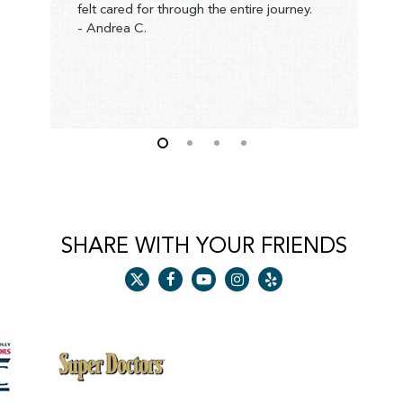
felt cared for through the entire journey.
h
- Andrea C.
p
a
t
c
-
SHARE WITH YOUR FRIENDS
x-
facebook
youtube
instagram
yelp
twitter