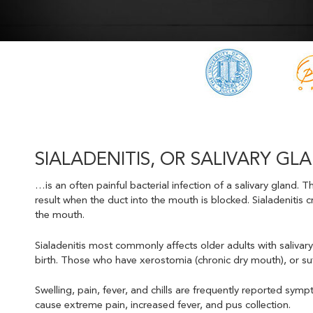
SIALADENITIS, OR SALIVARY 
…is an often painful bacterial infection of a salivary gland
result when the duct into the mouth is blocked. Sialadenitis c
the mouth.
Sialadenitis most commonly affects older adults with salivary
birth. Those who have xerostomia (chronic dry mouth), or su
Swelling, pain, fever, and chills are frequently reported sympt
cause extreme pain, increased fever, and pus collection.