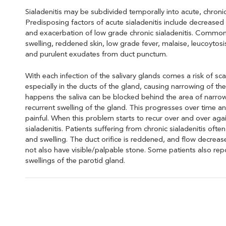
Sialadenitis may be subdivided temporally into acute, chroni
Predisposing factors of acute sialadenitis include decreased 
and exacerbation of low grade chronic sialadenitis. Commo
swelling, reddened skin, low grade fever, malaise, leucoytos
and purulent exudates from duct punctum.
With each infection of the salivary glands comes a risk of sca
especially in the ducts of the gland, causing narrowing of th
happens the saliva can be blocked behind the area of narrow
recurrent swelling of the gland. This progresses over time a
painful. When this problem starts to recur over and over again,
sialadenitis. Patients suffering from chronic sialadenitis oft
and swelling. The duct orifice is reddened, and flow decrea
not also have visible/palpable stone. Some patients also repo
swellings of the parotid gland.