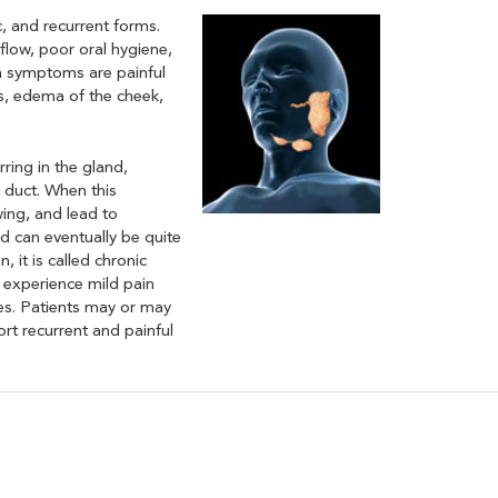
c, and recurrent forms.
flow, poor oral hygiene,
n symptoms are painful
is, edema of the cheek,
rring in the gland,
e duct. When this
ing, and lead to
nd can eventually be quite
 it is called chronic
en experience mild pain
ses. Patients may or may
rt recurrent and painful