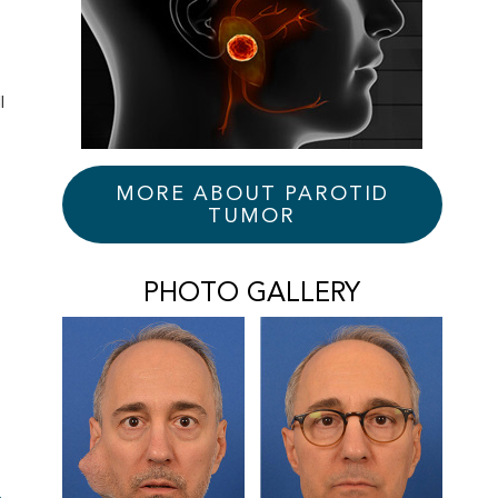
l
s
MORE ABOUT PAROTID
TUMOR
PHOTO GALLERY