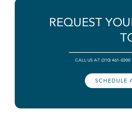
REQUEST YOU
T
CALL US AT (310) 461-03
SCHEDULE 